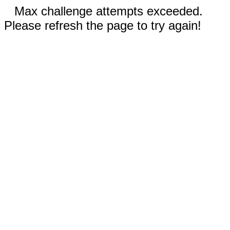
Max challenge attempts exceeded.
Please refresh the page to try again!